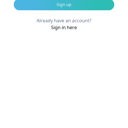
Sign up
Already have an account?
Sign in here