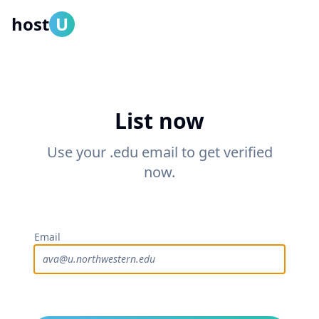
host
U
List now
Use your .edu email to get verified
now.
Email