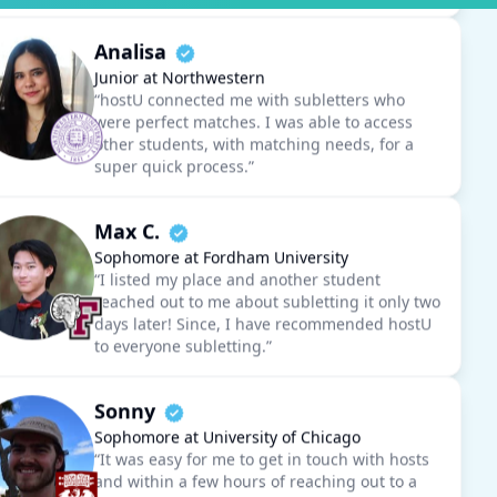
Junior at Northwestern
“hostU connected me with subletters who
were perfect matches. I was able to access
other students, with matching needs, for a
super quick process.”
Max C.
Sophomore at Fordham University
“I listed my place and another student
reached out to me about subletting it only two
days later! Since, I have recommended hostU
to everyone subletting.”
Sonny
Sophomore at University of Chicago
“It was easy for me to get in touch with hosts
and within a few hours of reaching out to a
prospective host, I had finalized my move in.”