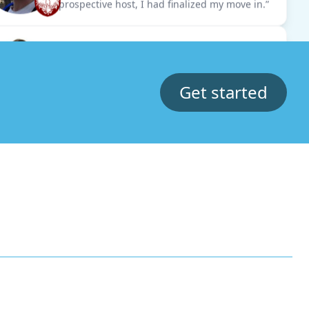
Jasper
MBA Exchange Student at Kellogg
“Thanks to the hostU platform, I managed to
secure my accommodation swiftly. This made
me feel at ease with my move.”
Get started
Dori
Junior at Northwestern University
“I cross referenced some of the listings in
hostU with other real estate websites and the
prices were unmatched.”
Karla
MBA Student at Monterrey
“Subletting from another student made me
feel really safe and I saved hours getting
custom matches.”