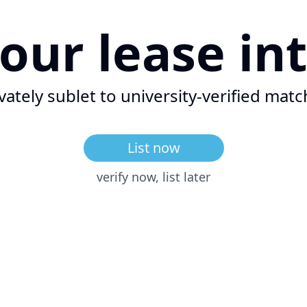
your lease
in
vately sublet to university-verified
matc
List now
verify now, list later