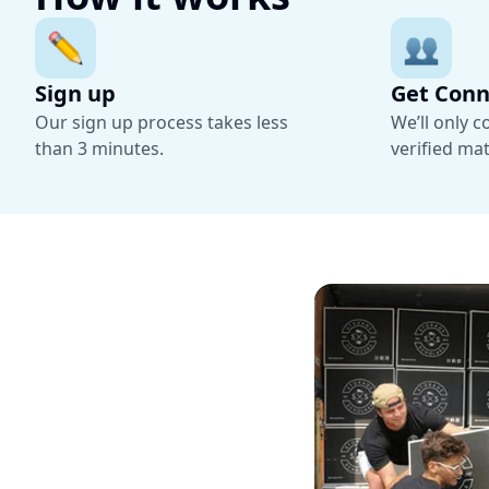
Sign up
Get Con
Our sign up process takes less
We’ll only 
than 3 minutes.
verified ma