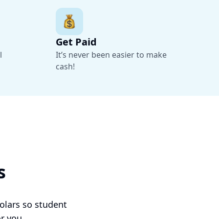
Get Paid
l
It’s never been easier to make
cash!
Sonny
Sophomore at University of Chicago
s
“It was easy for me to get in touch with hosts
and within a few hours of reaching out to a
prospective host, I had finalized my move in.”
olars so student
r you.