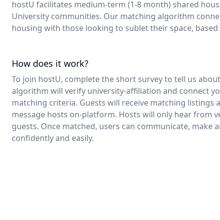
hostU facilitates medium-term (1-8 month) shared housi
University communities. Our matching algorithm connec
housing with those looking to sublet their space, base
How does it work?
To join hostU, complete the short survey to tell us abo
algorithm will verify university-affiliation and connect y
matching criteria. Guests will receive matching listings
message hosts on-platform. Hosts will only hear from ve
guests. Once matched, users can communicate, make a
confidently and easily.