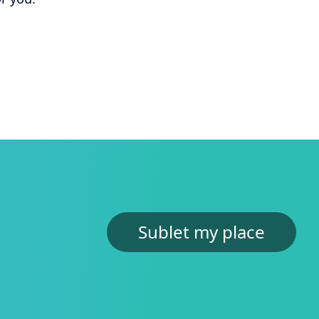
Jasper
MBA Exchange Student at Kellogg
“Thanks to the hostU platform, I managed to
secure my accommodation swiftly. This made
me feel at ease with my move.”
Dori
Junior at Northwestern University
“I cross referenced some of the listings in
hostU with other real estate websites and the
prices were unmatched.”
Karla
Sublet my place
MBA Student at Monterrey
“Subletting from another student made me
feel really safe and I saved hours getting
custom matches.”
Analisa