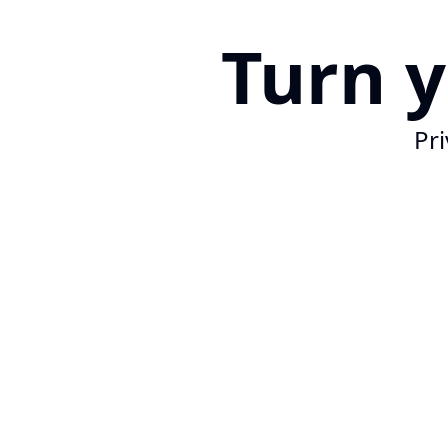
Turn 
Pri