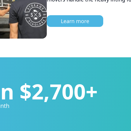
Learn more
n $2,700+
onth