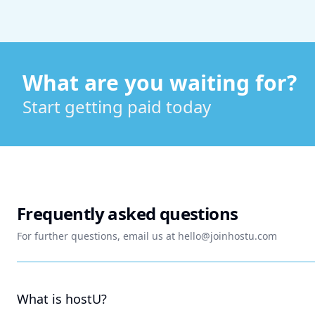
What are you waiting for?
Start getting paid today
Frequently asked questions
For further questions, email us at
hello@joinhostu.com
What is hostU?