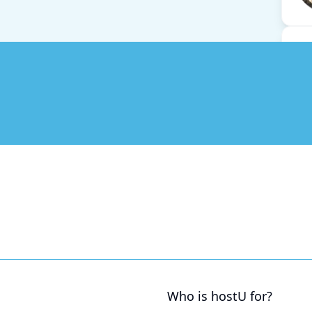
Who is hostU for?