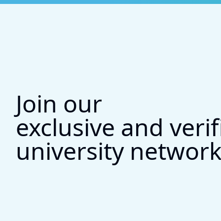
Join our
exclusive and verif
university networ