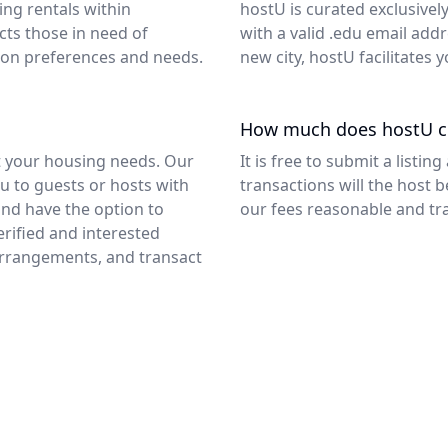
ng rentals within
hostU is curated exclusivel
ts those in need of
with a valid .edu email add
d on preferences and needs.
new city, hostU facilitates
How much does hostU c
ut your housing needs. Our
It is free to submit a list
ou to guests or hosts with
transactions will the host b
 and have the option to
our fees reasonable and tr
rified and interested
rrangements, and transact