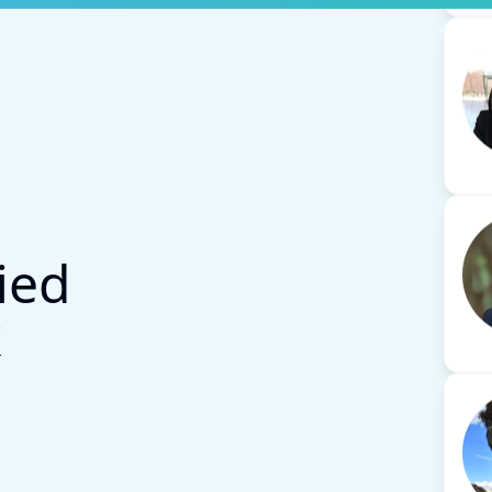
ied
k