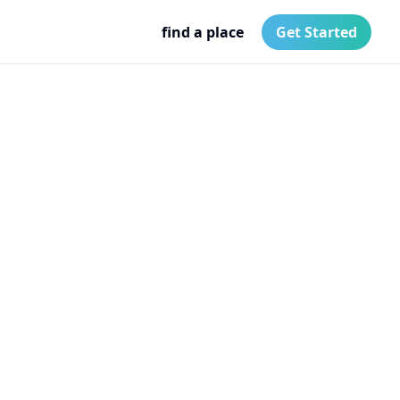
find a place
Get Started