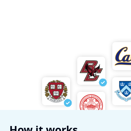
How it works