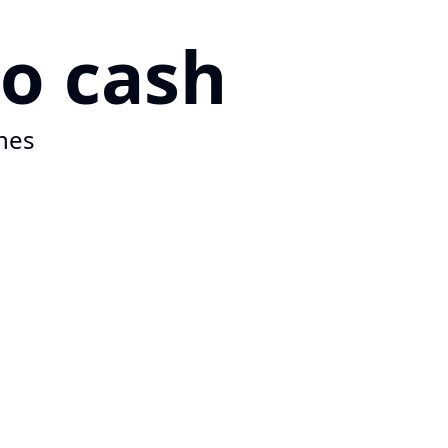
to cash
hes