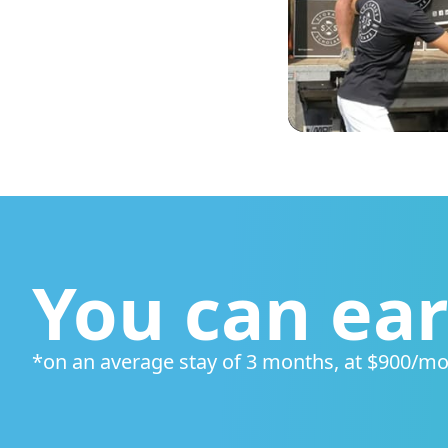
You can ear
*on an average stay of 3 months, at $900/m