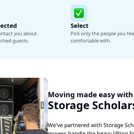
nected
Select
contact you about
Pick only the people you fee
tched guests.
comfortable with.
Moving made easy with
Storage Scholar
We've partnered with Storage Sch
movers handle the heavy lifting fo