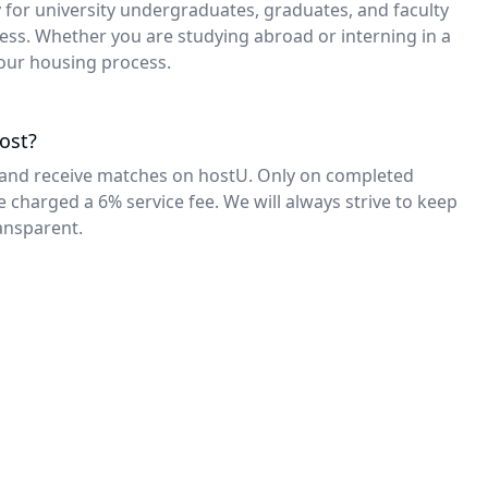
Analisa
y for university undergraduates, graduates, and faculty
ress. Whether you are studying abroad or interning in a
Junior at Northwestern
“hostU connected me with subletters who
 your housing process.
were perfect matches. I was able to access
other students, with matching needs, for a
super quick process.”
ost?
ing and receive matches on hostU. Only on completed
Max C.
e charged a 6% service fee. We will always strive to keep
Sophomore at Fordham University
ansparent.
“I listed my place and another student
reached out to me about subletting it only two
days later! Since, I have recommended hostU
to everyone subletting.”